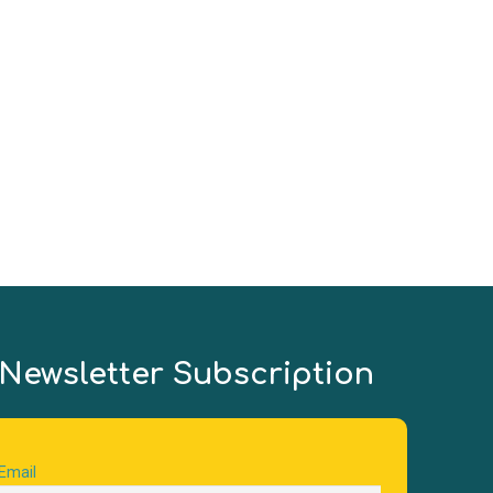
(
Ni
Newsletter Subscription
Email