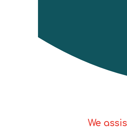
basic understanding and 
various sectors, such as co
course includes a full i
practicum, as well as f
equipment/gear.
Successful candidates 
valid for 3 years.
Book now
We assis