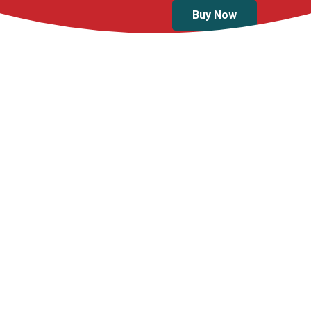
Buy Now
Products
First Aid Kit Type 2
First Aid Kit Type 
(LARGE)
(MEDIUM)
$
109.99
$
79.99