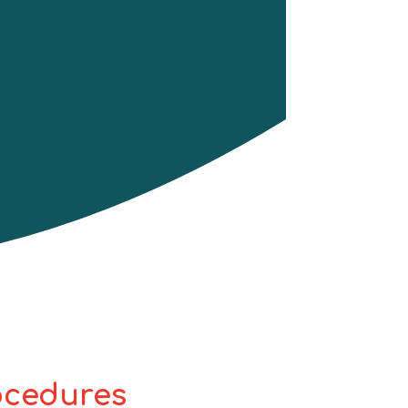
rocedures