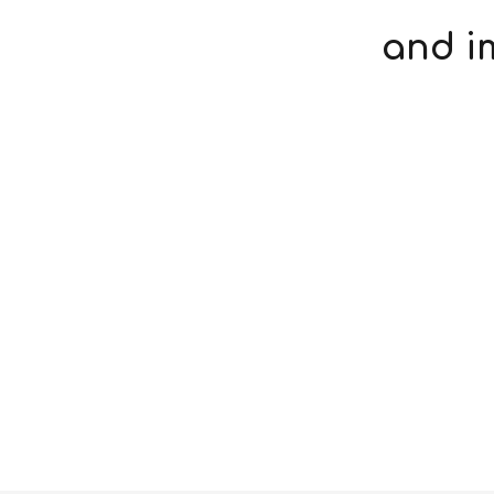
and i
Respirator Fit Test
On-Site Safety Advice