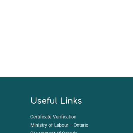
Useful Links
Certificate Verification
Ministry of Labour – Ontario