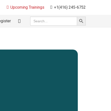
Upcoming Trainings
+1(416) 245-6752
Search
Search
gister
for:
Button