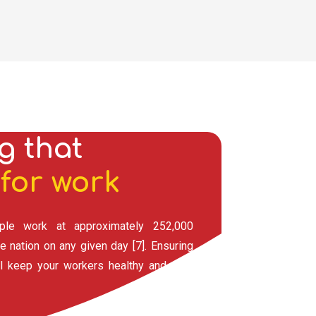
g that
for work
ple work at approximately 252,000
e nation on any given day [7]. Ensuring
ll keep your workers healthy and your