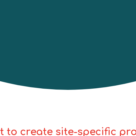
knowledge of fall protection systems in
nstruction, electrical utilities, etc. This
nstructor-guided presentation, hands-on
amiliarity with some fall protection,
will be provided a wallet
certificate
t to create site-specific p