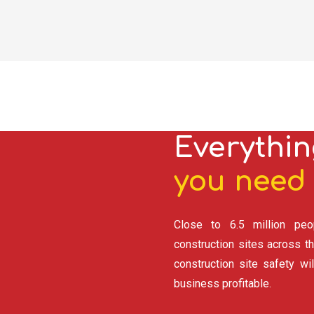
Everythin
you need 
Close to 6.5 million peo
construction sites across th
construction site safety wi
business profitable.