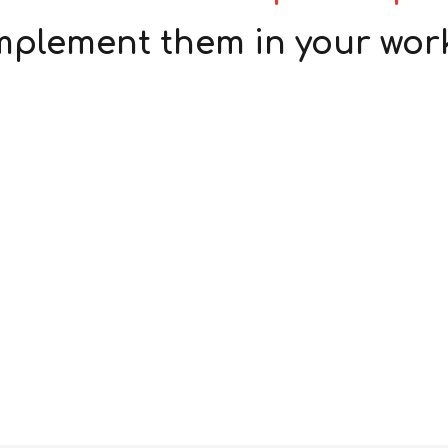
mplement them in your wor
Accident/Incident
Investigation
Pre-Construction Risk
Assessments