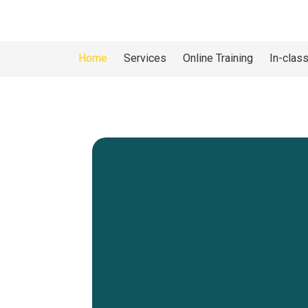
Home
Services
Online Training
In-class
Working
In partnership with the
WH
(a CPO approved program)