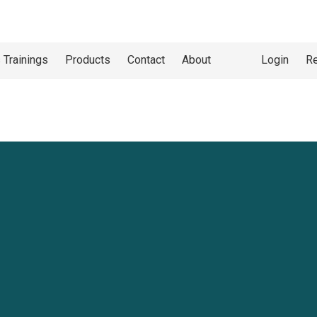
 Trainings
Products
Contact
About
Login
Re
at
Heights
SC
, we offer Working at Heights Training
. This program helps workers with the