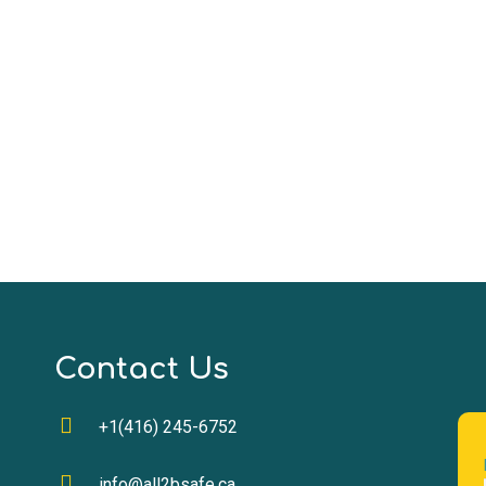
Contact Us
+1(416) 245-6752
info@all2bsafe.ca